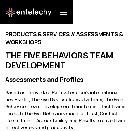
PRODUCTS & SERVICES // ASSESSMENTS &
WORKSHOPS
THE FIVE BEHAVIORS TEAM
DEVELOPMENT
Assessments and Profiles
Based on the work of Patrick Lencioni’s international
best-seller, The Five Dysfunctions of a Team, The Five
Behaviors Team Development transforms intact teams
through The Five Behaviors model of Trust, Conflict,
Commitment, Accountability, and Results to drive team
effectiveness and productivity.