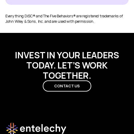
Everything DiSC® and The Five Behaviors® are registered trademarks of
John Wiley & Sons, Inc. and are used with permission.
INVEST IN YOUR LEADERS
TODAY. LET’S WORK
TOGETHER.
CONTACT US