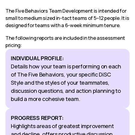
The Five Behaviors Team Development is intended for
small to medium sized in-tact teams of 5–12 people. It is
designed for teams with a 6-week minimum tenure.
The following reports are included in the assessment
pricing:
INDIVIDUAL PROFILE:
Details how your team is performing on each
of The Five Behaviors, your specific DiSC
Style and the styles of your teammates,
discussion questions, and action planning to
build a more cohesive team.
PROGRESS REPORT:
Highlights areas of greatest improvement
and decline, offers productive discussion