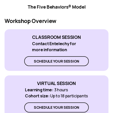
The Five Behaviors® Model
Workshop Overview
CLASSROOM SESSION
Contact Entelechy for
more information
SCHEDULE YOUR SESSION
VIRTUAL SESSION
Learning time:
3 hours
Cohort size:
Up to 18 participants
SCHEDULE YOUR SESSION