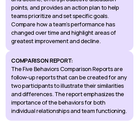
points, and provides an action plan to help
teams prioritize and set specific goals.
Compare how a team’s performance has
changed over time and highlight areas of
greatest improvement and decline.
COMPARISON REPORT:
The Five Behaviors Comparison Reports are
follow-up reports that can be created for any
two participants to illustrate their similarities
and differences. The report emphasizes the
importance of the behaviors for both
individual relationships and team functioning.