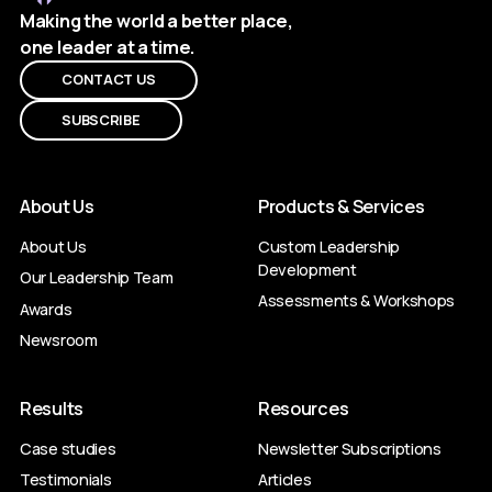
Making the world a better place,
one leader at a time.
CONTACT US
SUBSCRIBE
About Us
Products & Services
About Us
Custom Leadership
Development
Our Leadership Team
Assessments & Workshops
Awards
Newsroom
Results
Resources
Case studies
Newsletter Subscriptions
Testimonials
Articles