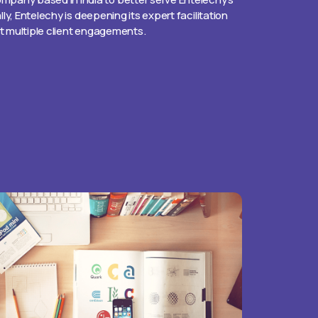
ally, Entelechy is deepening its expert facilitation
rt multiple client engagements.