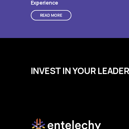
Experience
READ MORE
INVEST IN YOUR LEADE