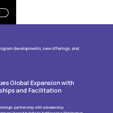
E
program developments, new offerings, and
ues Global Expansion with
ships and Facilitation
trategic partnership with a leadership
pany based in India to better serve Entelechy’s