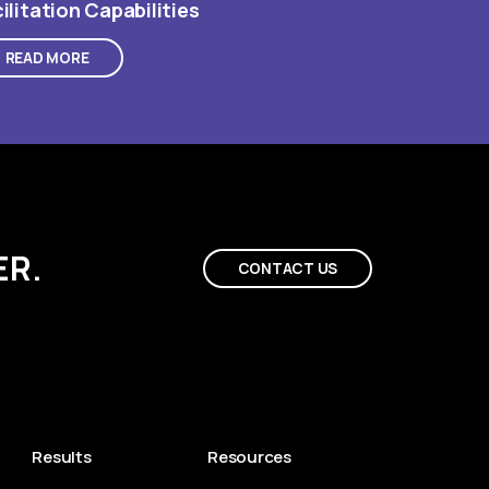
ilitation Capabilities
READ MORE
ER.
CONTACT US
Results
Resources