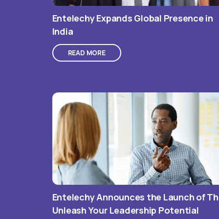
Entelechy Expands Global Presence in
India
READ MORE
Entelechy Announces the Launch of T
Unleash Your Leadership Potential