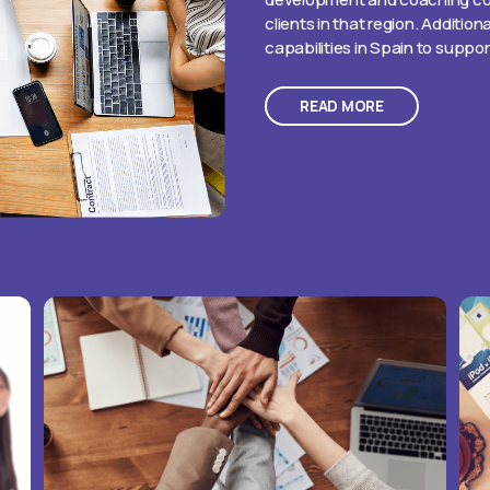
clients in that region. Addition
capabilities in Spain to suppo
READ MORE