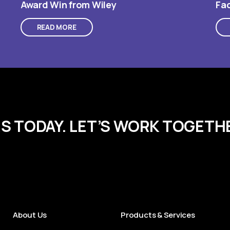
Award Win from Wiley
Fac
READ MORE
RS TODAY. LET’S WORK TOGETH
About Us
Products & Services