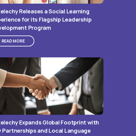
elechy Releases a Social Learning
erience for its Flagship Leadership
velopment Program
READ MORE
elechy Expands Global Footprint with
y Partnerships and Local Language