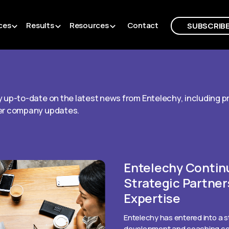
ces
Results
Resources
Contact
SUBSCRIB
 up-to-date on the latest news from Entelechy, including 
er company updates.
Entelechy Contin
Strategic Partner
Expertise
Entelechy has entered into a s
development and coaching com