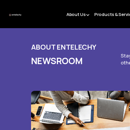
About Us
Products & Servi
ABOUT ENTELECHY
Stay
NEWSROOM
oth