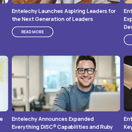
Entelechy Launches Aspiring Leaders for
Ent
the Next Generation of Leaders
Exp
De
READ MORE
he
Entelechy Announces Expanded
Ent
Everything DiSC® Capabilities and Ruby
Ke