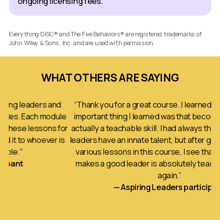
ongoing licensing fees.
Everything DiSC® and The Five Behaviors® are registered trademarks of
John Wiley & Sons, Inc. and are used with permission.
WHAT OTHERS ARE SAYING
rs and
“Thank you for a great course. I learned a lot. The mo
h module
important thing I learned was that becoming a leader 
sons for
actually a teachable skill. I had always thought that go
ever is
leaders have an innate talent, but after going through 
various lessons in this course, I see that much of wha
makes a good leader is absolutely teachable. Thank
again.”
— Aspiring Leaders participant