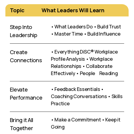
Topic
What Leaders Will Learn
Step Into
• What Leaders Do • Build Trust
• Master Time • Build Influence
Leadership
Create
• Everything DiSC® Workplace
Profile Analysis • Workplace
Connections
Relationships • Collaborate
Effectively • People Reading
Elevate
• Feedback Essentials •
Coaching Conversations • Skills
Performance
Practice
Bring it All
• Make a Commitment • Keep it
Going
Together