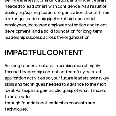
self-awareness, communication, and influence skills
needed to lead others with confidence. As a result of
deploying Aspiring Leaders, organizations benefit from
a stronger leadership pipeline of high-potential
employees, increased employee retention and talent
development, and a solid foundation for long-term
leadership success across the organization.
IMPACTFUL CONTENT
Aspiring Leaders features a combination of highly
focused leadership content and carefully curated
application activities so your future leaders obtain key
skills and techniques needed to advance to the next
level. Participants gain a solid grasp of what it means
to be a leader
through foundational leadership concepts and
techniques.