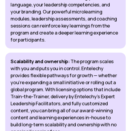
language, your leadership competencies, and
your branding. Our powerful microlearning
modules, leadership assessments, and coaching
sessions can reinforce key learnings from the
program and create a deeper learning experience
for participants.
Scalability and ownership:
The program scales
with you and puts you in control. Entelechy
provides flexible pathways for growth — whether
you’re expanding a small initiative or rolling out a
global program. With licensing options that include
Train-the-Trainer, delivery by Entelechy’s Expert
Leadership Facilitators, and fully customized
content, you can bring all of our award-winning
content and learning experiences in-house to
build long-term scalability and ownership with no