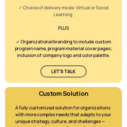
✓ Choice of delivery mode: Virtual or Social
Learning.
PLUS
✓ Organizational branding to include custom
program name, program material cover pages;
inclusion of company logo and color palette.
LET’S TALK
Custom Solution
A fully customized solution for organizations
with more complex needs that adapts to your
unique strategy, culture, and challenges —