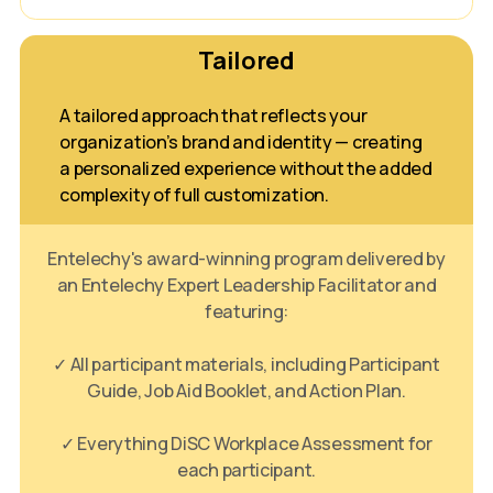
Tailored
A tailored approach that reflects your
organization’s brand and identity — creating
a personalized experience without the added
complexity of full customization.
Entelechy's award-winning program delivered by
an Entelechy Expert Leadership Facilitator and
featuring:
✓ All participant materials, including Participant
Guide, Job Aid Booklet, and Action Plan.
✓ Everything DiSC Workplace Assessment for
each participant.