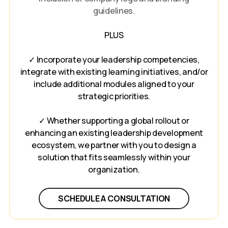
guidelines.
PLUS
✓ Incorporate your leadership competencies,
integrate with existing learning initiatives, and/or
include additional modules aligned to your
strategic priorities.
✓ Whether supporting a global rollout or
enhancing an existing leadership development
ecosystem, we partner with you to design a
solution that fits seamlessly within your
organization.
SCHEDULE A CONSULTATION