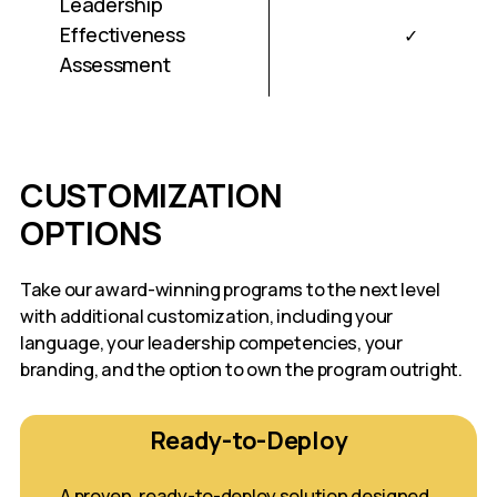
Leadership
Effectiveness
✓
Assessment
CUSTOMIZATION
OPTIONS
Take our award-winning programs to the next level
with additional customization, including your
language, your leadership competencies, your
branding, and the option to own the program outright.
Ready-to-Deploy
A proven, ready-to-deploy solution designed