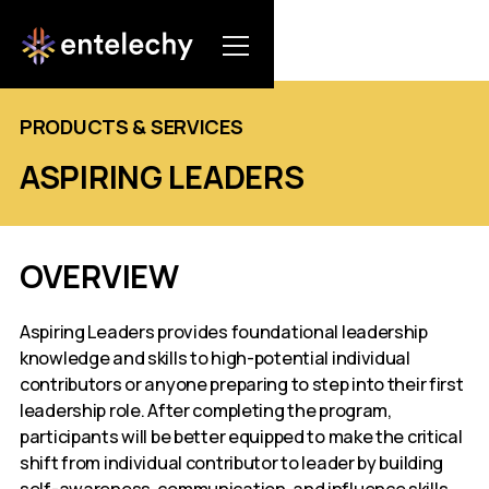
PRODUCTS & SERVICES
ASPIRING LEADERS
OVERVIEW
Aspiring Leaders provides foundational leadership
knowledge and skills to high-potential individual
contributors or anyone preparing to step into their first
leadership role. After completing the program,
participants will be better equipped to make the critical
shift from individual contributor to leader by building