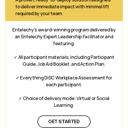
to deliver immediate impact with minimal lift
required by your team.
Entelechy's award-winning program delivered by
an Entelechy Expert Leadership Facilitator and
featuring:
✓ All participant materials, including Participant
Guide, Job Aid Booklet, and Action Plan.
✓ Everything DiSC Workplace Assessment for
each participant.
✓ Choice of delivery mode: Virtual or Social
Learning.
GET STARTED