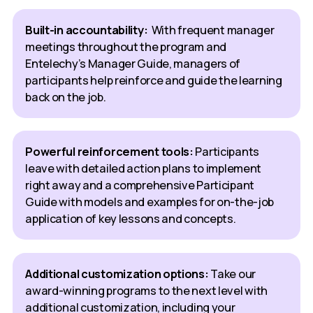
Built-in accountability:
With frequent manager
meetings throughout the program and
Entelechy’s Manager Guide, managers of
participants help reinforce and guide the learning
back on the job.
Powerful reinforcement tools:
Participants
leave with detailed action plans to implement
right away and a comprehensive Participant
Guide with models and examples for on-the-job
application of key lessons and concepts.
Additional customization options:
Take our
award-winning programs to the next level with
additional customization, including your