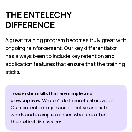
THE ENTELECHY
DIFFERENCE
A great training program becomes truly great with
ongoing reinforcement. Our key differentiator
has always been to include key retention and
application features that ensure that the training
sticks:
Le
adership skills that are simple and
prescriptive:
We don’t do theoretical or vague.
Our content is simple and effective and puts
words and examples around what are often
theoretical discussions.