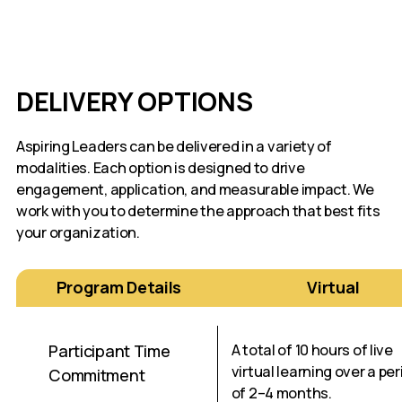
DELIVERY OPTIONS
Aspiring Leaders can be delivered in a variety of
modalities. Each option is designed to drive
engagement, application, and measurable impact. We
work with you to determine the approach that best fits
your organization.
Program Details
Virtual
Participant Time
A total of 10 hours of live
virtual learning over a per
Commitment
of 2–4 months.