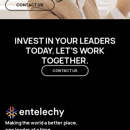
CONTACT US
INVEST IN YOUR LEADERS
TODAY. LET’S WORK
TOGETHER.
CONTACT US
Making the world a better place,
one leader at a time.