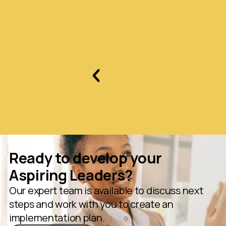
Slide 2 of 3.
Ready to develop your
Aspiring Leaders?
Our expert team is available to discuss next
steps and work with you to create an
implementation plan.