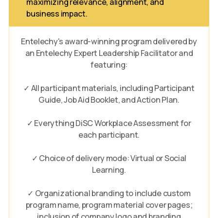
maximizing relevance, alignment, and
business impact.
Entelechy's award-winning program delivered by
an Entelechy Expert Leadership Facilitator and
featuring:
✓ All participant materials, including Participant
Guide, Job Aid Booklet, and Action Plan.
✓ Everything DiSC Workplace Assessment for
each participant.
✓ Choice of delivery mode: Virtual or Social
Learning.
✓ Organizational branding to include custom
program name, program material cover pages;
inclusion of company logo and branding