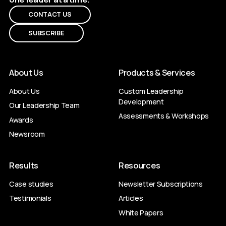
CONTACT US
SUBSCRIBE
About Us
Products & Services
About Us
Custom Leadership
Development
Our Leadership Team
Assessments & Workshops
Awards
Newsroom
Results
Resources
Case studies
Newsletter Subscriptions
Testimonials
Articles
White Papers