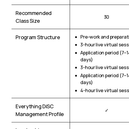
Recommended
30
Class Size
Program Structure
Pre-work and preparat
3-hour live virtual ses
Application period (7–1
days)
3-hour live virtual ses
Application period (7–1
days)
4-hour live virtual ses
Everything DiSC
✓
Management Profile