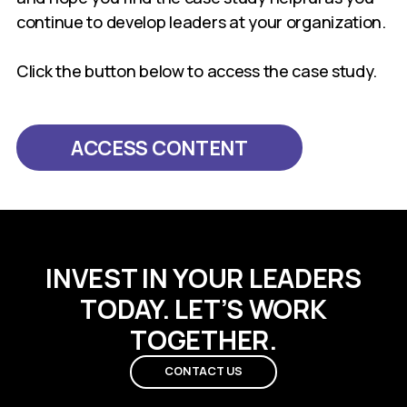
continue to develop leaders at your organization.
Click the button below to access the case study.
ACCESS CONTENT
INVEST IN YOUR LEADERS
TODAY. LET’S WORK
TOGETHER.
CONTACT US