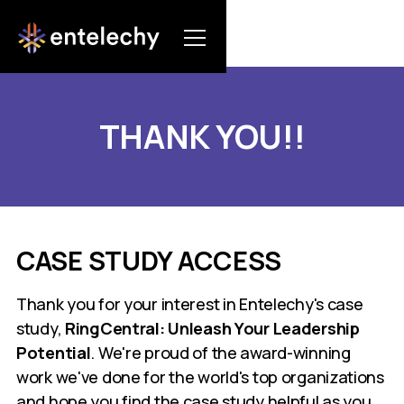
THANK YOU!!
CASE STUDY ACCESS
Thank you for your interest in Entelechy's case
study,
RingCentral: Unleash Your Leadership
Potential
. We're proud of the award-winning
work we've done for the world's top organizations
and hope you find the case study helpful as you