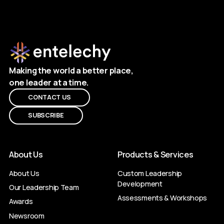
Making the world a better place,
one leader at a time.
CONTACT US
SUBSCRIBE
About Us
Products & Services
About Us
Custom Leadership
Development
Our Leadership Team
Assessments & Workshops
Awards
Newsroom