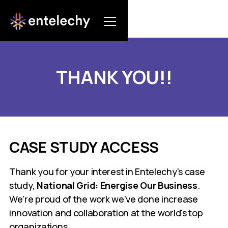
THANK YOU!!
CASE STUDY ACCESS
Thank you for your interest in Entelechy's case
study,
National Grid: Energise Our Business
.
We're proud of the work we've done increase
innovation and collaboration at the world's top
organizations.