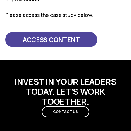
Please access the case study below.
ACCESS CONTENT
INVEST IN YOUR LEADERS
TODAY. LET’S WORK
TOGETHER.
CONTACT US