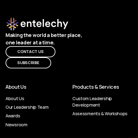
Making the world a better place,
one leader at a time.
CONTACT US
SUBSCRIBE
About Us
Products & Services
About Us
Custom Leadership
Development
Our Leadership Team
Assessments & Workshops
Awards
Newsroom